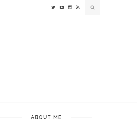
ABOUT ME