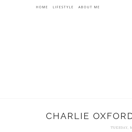
HOME
LIFESTYLE
ABOUT ME
CHARLIE OXFOR
TUESDAY, M