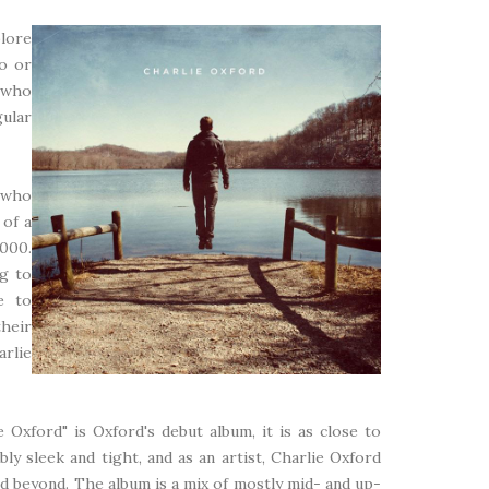
plore
to or
t who
ular
 who
 of a
,000.
ng to
e to
heir
arlie
 Oxford" is Oxford's debut album, it is as close to
bly sleek and tight, and as an artist, Charlie Oxford
d beyond. The album is a mix of mostly mid- and up-