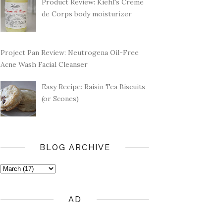
Product Review: Kiehl's Creme
de Corps body moisturizer
Project Pan Review: Neutrogena Oil-Free
Acne Wash Facial Cleanser
Easy Recipe: Raisin Tea Biscuits
(or Scones)
BLOG ARCHIVE
AD