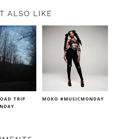
T ALSO LIKE
ROAD TRIP
MOKO #MUSICMONDAY
NDAY