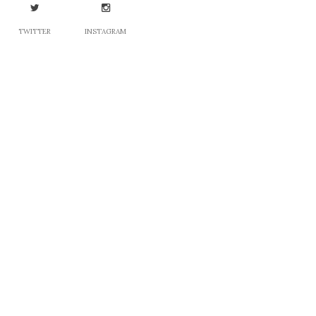
TWITTER
INSTAGRAM