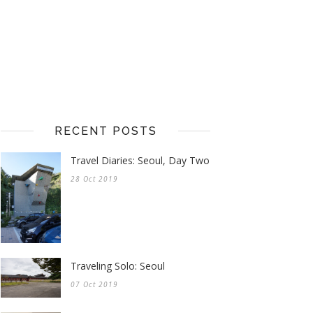
RECENT POSTS
Travel Diaries: Seoul, Day Two
28 Oct 2019
Traveling Solo: Seoul
07 Oct 2019