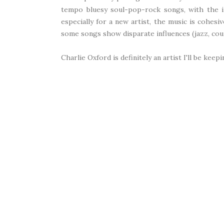
tempo bluesy soul-pop-rock songs, with the in
especially for a new artist, the music is cohesiv
some songs show disparate influences (jazz, count
Charlie Oxford is definitely an artist I'll be kee