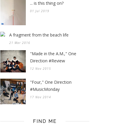
... is this thing on?
01 Jul 2019
A fragment from the beach life
21 Mar 2016
"Made in the A.M.," One
Direction #Review
12 Nov 2015
"Four," One Direction
#MusicMonday
17 Nov 2014
FIND ME