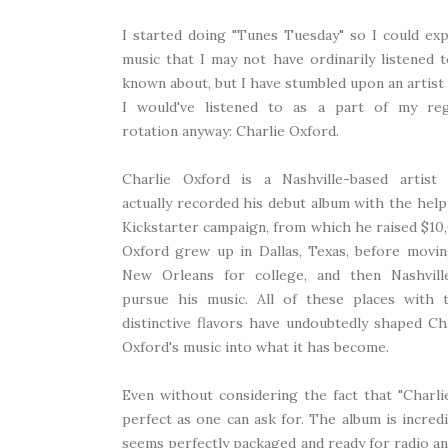
I started doing "Tunes Tuesday" so I could ex
music that I may not have ordinarily listened 
known about, but I have stumbled upon an artis
I would've listened to as a part of my reg
rotation anyway: Charlie Oxford.
Charlie Oxford is a Nashville-based artist
actually recorded his debut album with the help
Kickstarter campaign, from which he raised $10
Oxford grew up in Dallas, Texas, before movi
New Orleans for college, and then Nashvill
pursue his music. All of these places with t
distinctive flavors have undoubtedly shaped Ch
Oxford's music into what it has become.
Even without considering the fact that "Charlie
perfect as one can ask for. The album is incredi
seems perfectly packaged and ready for radio an