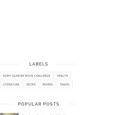
LABELS
RORY GILMORE BOOK CHALLENGE
HEALTH
LITERATURE
RECIPE
REVIEW
TRAVEL
POPULAR POSTS