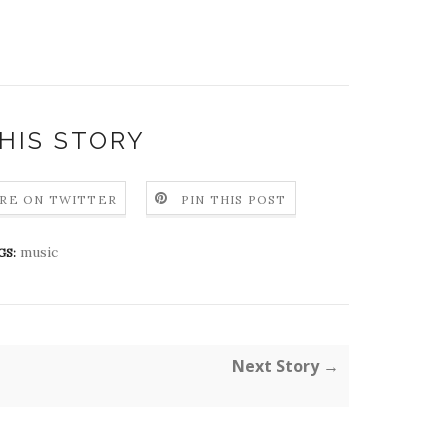
HIS STORY
RE ON TWITTER
PIN THIS POST
music
GS:
Next Story →