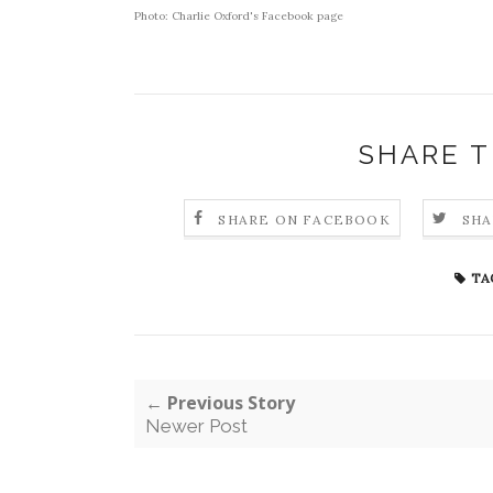
Photo:
Charlie Oxford's Facebook page
SHARE T
SHARE ON FACEBOOK
SHA
TA
← Previous Story
Newer Post