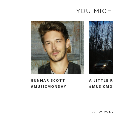
YOU MIGH
GUNNAR SCOTT
A LITTLE 
#MUSICMONDAY
#MUSICMO