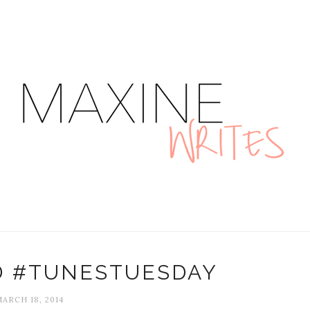
D #TUNESTUESDAY
ARCH 18, 2014