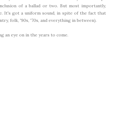
clusion of a ballad or two. But most importantly,
e. It's got a uniform sound, in spite of the fact that
ry, folk, '90s, '70s, and everything in between).
ping an eye on in the years to come.