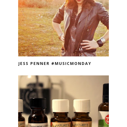
JESS PENNER #MUSICMONDAY