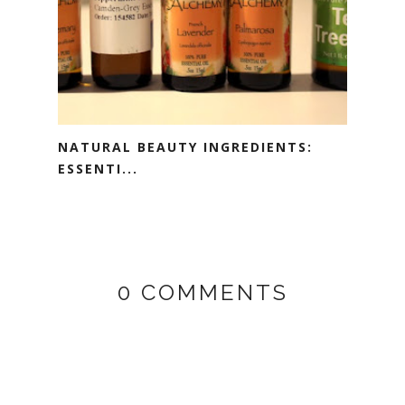
NATURAL BEAUTY INGREDIENTS:
ESSENTI...
0 COMMENTS