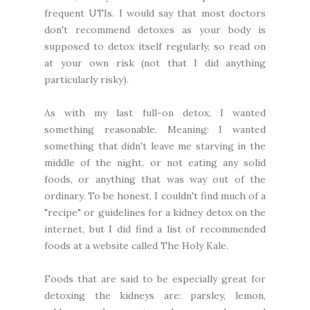
frequent UTIs. I would say that most doctors
don't recommend detoxes as your body is
supposed to detox itself regularly, so read on
at your own risk (not that I did anything
particularly risky).
As with my last full-on detox, I wanted
something reasonable. Meaning: I wanted
something that didn't leave me starving in the
middle of the night, or not eating any solid
foods, or anything that was way out of the
ordinary. To be honest, I couldn't find much of a
"recipe" or guidelines for a kidney detox on the
internet, but I did find a list of
recommended
foods
at a website called
The Holy Kale
.
Foods that are said to be especially great for
detoxing the kidneys are: parsley, lemon,