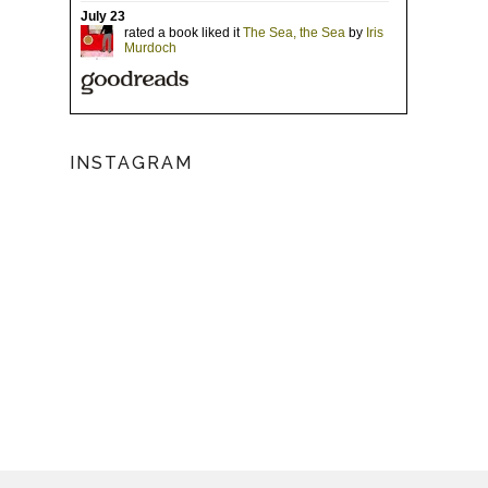
INSTAGRAM