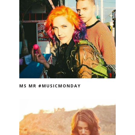
MS MR #MUSICMONDAY