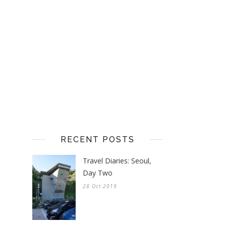
RECENT POSTS
Travel Diaries: Seoul,
Day Two
28 Oct 2019