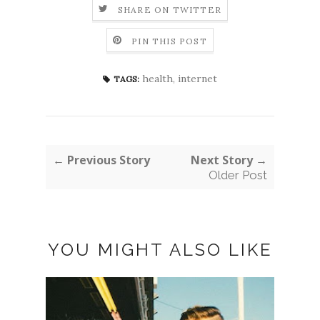
SHARE ON TWITTER
PIN THIS POST
health
,
internet
TAGS:
← Previous Story
Next Story →
Older Post
YOU MIGHT ALSO LIKE