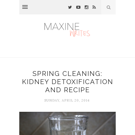
SPRING CLEANING:
KIDNEY DETOXIFICATION
AND RECIPE
SUNDAY, APRIL 20, 2014