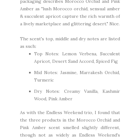
packaging describes Morocco Orchid and Pink
Amber as "lush Morocco orchid, sensual amber
& succulent apricot capture the rich warmth of
a lively marketplace and glittering desert." Nice.
The scent's top, middle and dry notes are listed
as such:
Top Notes: Lemon Verbena, Succulent
Apricot, Desert Sand Accord, Spiced Fig
Mid Notes: Jasmine, Marrakesh Orchid,
Turmeric
Dry Notes: Creamy Vanilla, Kashmir
Wood, Pink Amber
As with the Endless Weekend trio, I found that
the three products in the Morocco Orchid and
Pink Amber scent smelled slightly different,
though not as widely as Endless Weekend's