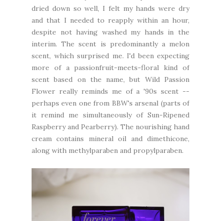
dried down so well, I felt my hands were dry
and that I needed to reapply within an hour,
despite not having washed my hands in the
interim. The scent is predominantly a melon
scent, which surprised me. I'd been expecting
more of a passionfruit-meets-floral kind of
scent based on the name, but Wild Passion
Flower really reminds me of a '90s scent --
perhaps even one from BBW's arsenal (parts of
it remind me simultaneously of Sun-Ripened
Raspberry and Pearberry). The nourishing hand
cream contains mineral oil and dimethicone,
along with methylparaben and propylparaben.