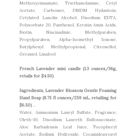
Methoxycinnamate, Triethanolamine, Cetyl
Acetate, Carbomer, DMDM Hydantoin,
Cetylated Lanolin Alcohol, Disodium EDTA,
Polysorbate 20, Panthenol, Keratin Amin Acids,
Biotin, Niacinadmie, Methylparaben,
Propylparaben, Alpha-Isomethyl Ionone,
Butylphenyl Methylpropional, Citronellol,
Geraniol, Linalool
French Lavender mini candle (1.3 ounces/36g,
retails for $4.50)
Ingredients, Lavender Blossom Gentle Foaming
Hand Soap (8.75 fl ounces/259 mL, retailing for
$6.50)
...
Water, Ammonium Lauryl Sulfate, Fragrance,
Oleth-10, Disodium Laureth Sulfosuccinate,
Aloe Barbadensis Leaf Juice, Tocopheryl
Acetate, Sodium Hydroxide, Cocamidopropyl