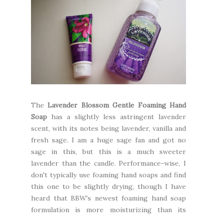
The
Lavender Blossom Gentle Foaming Hand
Soap
has a slightly less astringent lavender
scent, with its notes being lavender, vanilla and
fresh sage. I am a huge sage fan and got no
sage in this, but this is a much sweeter
lavender than the candle. Performance-wise, I
don't typically use foaming hand soaps and find
this one to be slightly drying, though I have
heard that BBW's newest foaming hand soap
formulation is more moisturizing than its