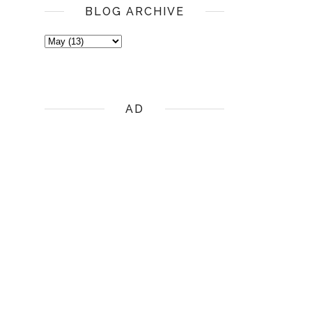
BLOG ARCHIVE
AD