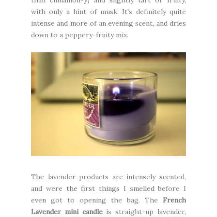
than cinnamon-y) and slightly tart or fruity,
with only a hint of musk. It's definitely quite
intense and more of an evening scent, and dries
down to a peppery-fruity mix.
The lavender products are intensely scented,
and were the first things I smelled before I
even got to opening the bag. The
French
Lavender mini candle
is straight-up lavender,