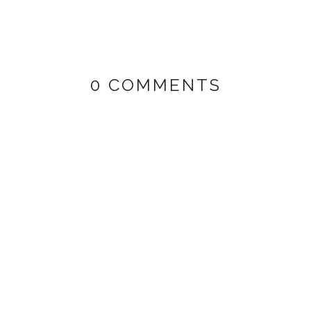
0 COMMENTS