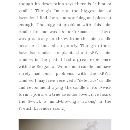
though its description says there is "a hint of
vanilla." Though I'm not the biggest fan of
lavender, I find the scent soothing and pleasant
enough. The biggest problem with this mini
candle for me was its performance -- there
was practically no throw from the mini candle
because it burned so poorly. Though others
have had similar complaints about BBW's mini
candles in the past, I had a great experience
with the Bergamot Woods mini candle and have
rarely had burn problems with the BBW's
candles. I may have received a "defective" candle
and recommend trying the candle in its 3-wick
form if you are a true lavender lover. (I've heard
the 3-wick is mind-blowingly strong in the
French Lavender scent.)