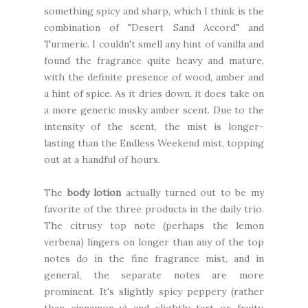
something spicy and sharp, which I think is the
combination of "Desert Sand Accord" and
Turmeric. I couldn't smell any hint of vanilla and
found the fragrance quite heavy and mature,
with the definite presence of wood, amber and
a hint of spice. As it dries down, it does take on
a more generic musky amber scent. Due to the
intensity of the scent, the mist is longer-
lasting than the Endless Weekend mist, topping
out at a handful of hours.
The
body lotion
actually turned out to be my
favorite of the three products in the daily trio.
The citrusy top note (perhaps the lemon
verbena) lingers on longer than any of the top
notes do in the fine fragrance mist, and in
general, the separate notes are more
prominent. It's slightly spicy peppery (rather