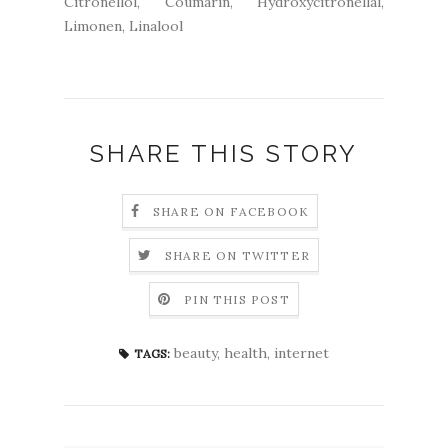
Citronellol, Coumarin, Hydroxycitronellal,
Limonen, Linalool
SHARE THIS STORY
SHARE ON FACEBOOK
SHARE ON TWITTER
PIN THIS POST
beauty
,
health
,
internet
TAGS: