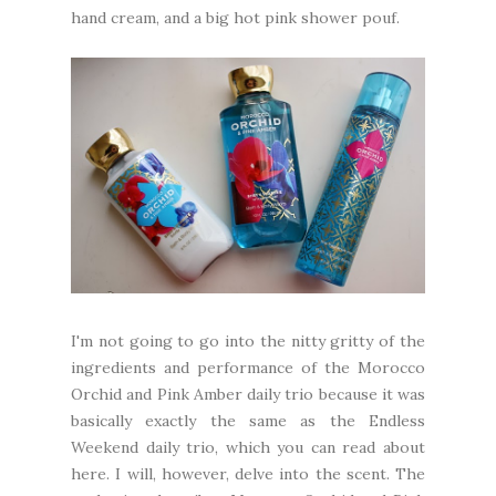
hand cream, and a big hot pink shower pouf.
I'm not going to go into the nitty gritty of the
ingredients and performance of the Morocco
Orchid and Pink Amber daily trio because it was
basically exactly the same as the Endless
Weekend daily trio, which you can read about
here
. I will, however, delve into the scent. The