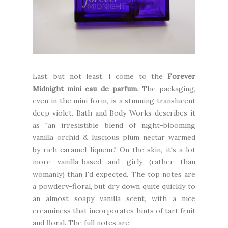
Last, but not least, I come to the
Forever
Midnight mini eau de parfum
. The packaging,
even in the mini form, is a stunning translucent
deep violet. Bath and Body Works describes it
as "an irresistible blend of night-blooming
vanilla orchid & luscious plum nectar warmed
by rich caramel liqueur." On the skin, it's a lot
more vanilla-based and girly (rather than
womanly) than I'd expected. The top notes are
a powdery-floral, but dry down quite quickly to
an almost soapy vanilla scent, with a nice
creaminess that incorporates hints of tart fruit
and floral. The full notes are: