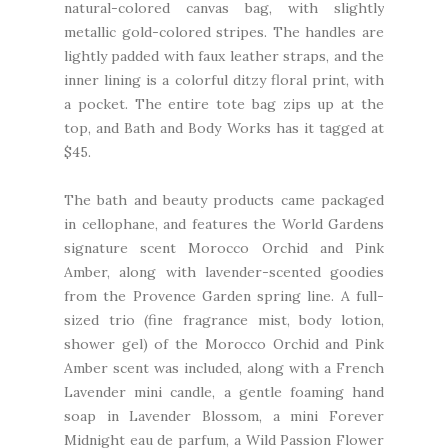
natural-colored canvas bag, with slightly
metallic gold-colored stripes. The handles are
lightly padded with faux leather straps, and the
inner lining is a colorful ditzy floral print, with
a pocket. The entire tote bag zips up at the
top, and Bath and Body Works has it tagged at
$45.
The bath and beauty products came packaged
in cellophane, and features the World Gardens
signature scent Morocco Orchid and Pink
Amber, along with lavender-scented goodies
from the Provence Garden spring line. A full-
sized trio (fine fragrance mist, body lotion,
shower gel) of the Morocco Orchid and Pink
Amber scent was included, along with a French
Lavender mini candle, a gentle foaming hand
soap in Lavender Blossom, a mini Forever
Midnight eau de parfum, a Wild Passion Flower