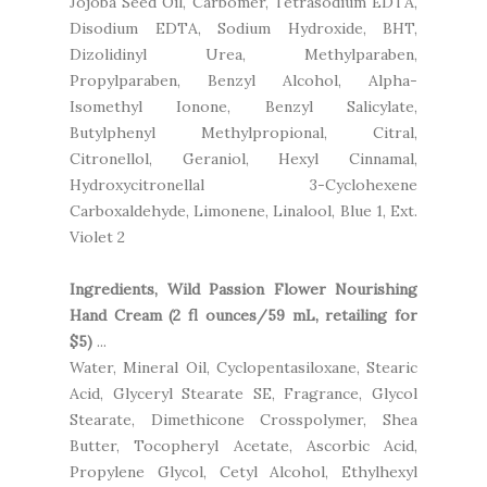
Jojoba Seed Oil, Carbomer, Tetrasodium EDTA,
Disodium EDTA, Sodium Hydroxide, BHT,
Dizolidinyl Urea, Methylparaben,
Propylparaben, Benzyl Alcohol, Alpha-
Isomethyl Ionone, Benzyl Salicylate,
Butylphenyl Methylpropional, Citral,
Citronellol, Geraniol, Hexyl Cinnamal,
Hydroxycitronellal 3-Cyclohexene
Carboxaldehyde, Limonene, Linalool, Blue 1, Ext.
Violet 2
Ingredients, Wild Passion Flower Nourishing
Hand Cream (2 fl ounces/59 mL, retailing for
$5)
...
Water, Mineral Oil, Cyclopentasiloxane, Stearic
Acid, Glyceryl Stearate SE, Fragrance, Glycol
Stearate, Dimethicone Crosspolymer, Shea
Butter, Tocopheryl Acetate, Ascorbic Acid,
Propylene Glycol, Cetyl Alcohol, Ethylhexyl