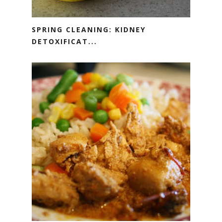
SPRING CLEANING: KIDNEY
DETOXIFICAT...