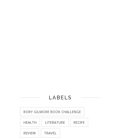
LABELS
RORY GILMORE BOOK CHALLENGE
HEALTH
LITERATURE
RECIPE
REVIEW
TRAVEL