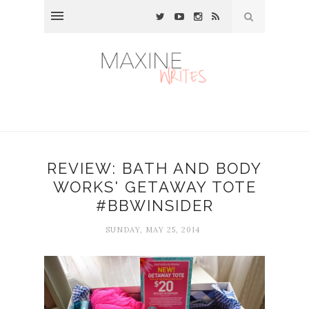
REVIEW: BATH AND BODY
WORKS' GETAWAY TOTE
#BBWINSIDER
SUNDAY, MAY 25, 2014