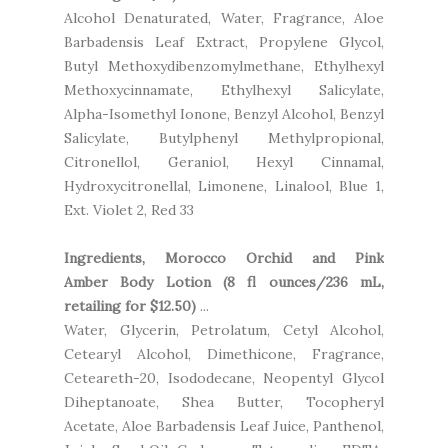
Alcohol Denaturated, Water, Fragrance, Aloe
Barbadensis Leaf Extract, Propylene Glycol,
Butyl Methoxydibenzomylmethane, Ethylhexyl
Methoxycinnamate, Ethylhexyl Salicylate,
Alpha-Isomethyl Ionone, Benzyl Alcohol, Benzyl
Salicylate, Butylphenyl Methylpropional,
Citronellol, Geraniol, Hexyl Cinnamal,
Hydroxycitronellal, Limonene, Linalool, Blue 1,
Ext. Violet 2, Red 33
Ingredients, Morocco Orchid and Pink
Amber Body Lotion (8 fl ounces/236 mL,
retailing for $12.50)
...
Water, Glycerin, Petrolatum, Cetyl Alcohol,
Cetearyl Alcohol, Dimethicone, Fragrance,
Ceteareth-20, Isododecane, Neopentyl Glycol
Diheptanoate, Shea Butter, Tocopheryl
Acetate, Aloe Barbadensis Leaf Juice, Panthenol,