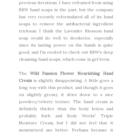
previous iterations. I have refrained from using
BBW hand soaps in the past, but the company
has very recently reformulated all of its hand
soaps to remove the antibacterial ingredient
triclosan. I think the Lavender Blossom hand
soap would do well to deodorize, especially
since its lasting power on the hands is quite
good, and I'm excited to check out BBW's deep
cleansing hand soaps, which come in gel form.
The
Wild Passion Flower Nourishing Hand
Cream
is slightly disappointing. A little goes a
long way with this product, and though it goes
on slightly greasy, it dries down to a nice
powdery/velvety texture. The hand cream is
definitely thicker than the body lotion and
probably Bath and Body Works' Triple
Moisture Cream, but I did not feel that it
moisturized any better. Perhaps because it