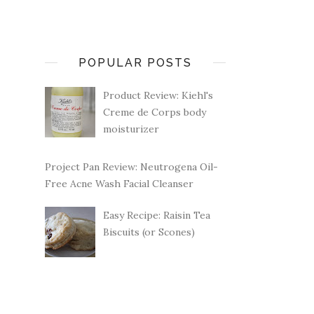
POPULAR POSTS
Product Review: Kiehl's
Creme de Corps body
moisturizer
Project Pan Review: Neutrogena Oil-
Free Acne Wash Facial Cleanser
Easy Recipe: Raisin Tea
Biscuits (or Scones)