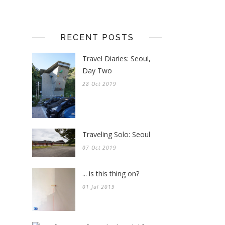
RECENT POSTS
Travel Diaries: Seoul,
Day Two
28 Oct 2019
Traveling Solo: Seoul
07 Oct 2019
... is this thing on?
01 Jul 2019