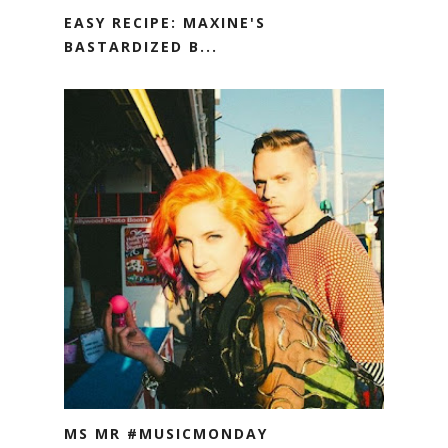
EASY RECIPE: MAXINE'S
BASTARDIZED B...
MS MR #MUSICMONDAY