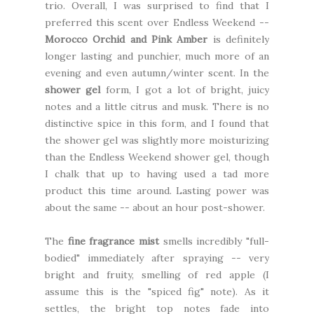
trio. Overall, I was surprised to find that I
preferred this scent over Endless Weekend --
Morocco Orchid and Pink Amber
is definitely
longer lasting and punchier, much more of an
evening and even autumn/winter scent. In the
shower gel
form, I got a lot of bright, juicy
notes and a little citrus and musk. There is no
distinctive spice in this form, and I found that
the shower gel was slightly more moisturizing
than the Endless Weekend shower gel, though
I chalk that up to having used a tad more
product this time around. Lasting power was
about the same -- about an hour post-shower.
The
fine fragrance mist
smells incredibly "full-
bodied" immediately after spraying -- very
bright and fruity, smelling of red apple (I
assume this is the "spiced fig" note). As it
settles, the bright top notes fade into