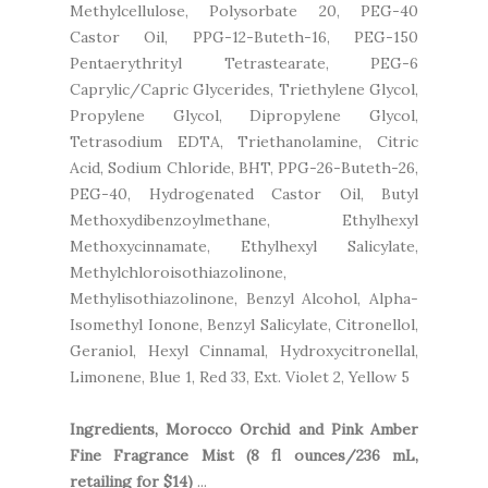
Methylcellulose, Polysorbate 20, PEG-40
Castor Oil, PPG-12-Buteth-16, PEG-150
Pentaerythrityl Tetrastearate, PEG-6
Caprylic/Capric Glycerides, Triethylene Glycol,
Propylene Glycol, Dipropylene Glycol,
Tetrasodium EDTA, Triethanolamine, Citric
Acid, Sodium Chloride, BHT, PPG-26-Buteth-26,
PEG-40, Hydrogenated Castor Oil, Butyl
Methoxydibenzoylmethane, Ethylhexyl
Methoxycinnamate, Ethylhexyl Salicylate,
Methylchloroisothiazolinone,
Methylisothiazolinone, Benzyl Alcohol, Alpha-
Isomethyl Ionone, Benzyl Salicylate, Citronellol,
Geraniol, Hexyl Cinnamal, Hydroxycitronellal,
Limonene, Blue 1, Red 33, Ext. Violet 2, Yellow 5
Ingredients, Morocco Orchid and Pink Amber
Fine Fragrance Mist (8 fl ounces/236 mL,
retailing for $14)
...