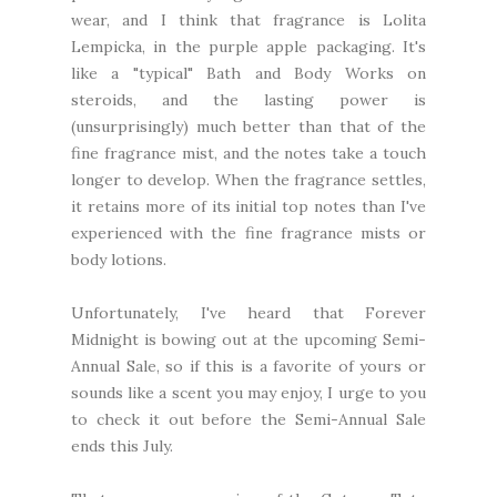
wear, and I think that fragrance is Lolita
Lempicka, in the purple apple packaging. It's
like a "typical" Bath and Body Works on
steroids, and the lasting power is
(unsurprisingly) much better than that of the
fine fragrance mist, and the notes take a touch
longer to develop. When the fragrance settles,
it retains more of its initial top notes than I've
experienced with the fine fragrance mists or
body lotions.
Unfortunately, I've heard that Forever
Midnight is bowing out at the upcoming Semi-
Annual Sale, so if this is a favorite of yours or
sounds like a scent you may enjoy, I urge to you
to check it out before the Semi-Annual Sale
ends this July.