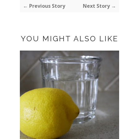
← Previous Story
Next Story →
YOU MIGHT ALSO LIKE