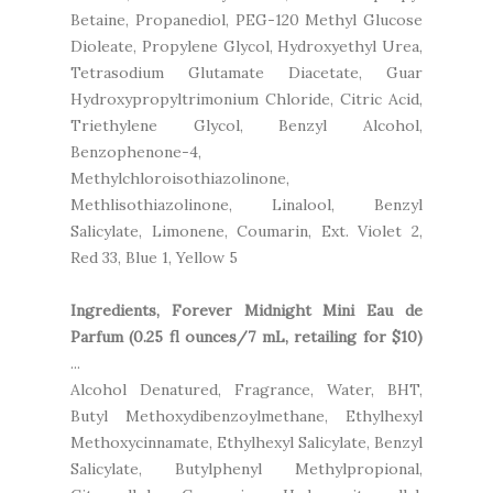
Betaine, Propanediol, PEG-120 Methyl Glucose
Dioleate, Propylene Glycol, Hydroxyethyl Urea,
Tetrasodium Glutamate Diacetate, Guar
Hydroxypropyltrimonium Chloride, Citric Acid,
Triethylene Glycol, Benzyl Alcohol,
Benzophenone-4,
Methylchloroisothiazolinone,
Methlisothiazolinone, Linalool, Benzyl
Salicylate, Limonene, Coumarin, Ext. Violet 2,
Red 33, Blue 1, Yellow 5
Ingredients, Forever Midnight Mini Eau de
Parfum (0.25 fl ounces/7 mL, retailing for $10)
...
Alcohol Denatured, Fragrance, Water, BHT,
Butyl Methoxydibenzoylmethane, Ethylhexyl
Methoxycinnamate, Ethylhexyl Salicylate, Benzyl
Salicylate, Butylphenyl Methylpropional,