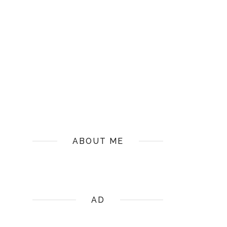
ABOUT ME
AD