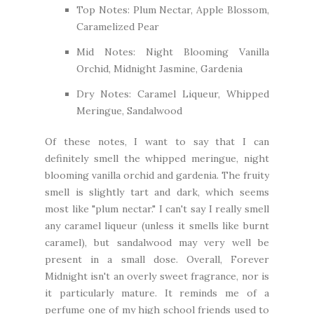
Top Notes: Plum Nectar, Apple Blossom,
Caramelized Pear
Mid Notes: Night Blooming Vanilla
Orchid, Midnight Jasmine, Gardenia
Dry Notes: Caramel Liqueur, Whipped
Meringue, Sandalwood
Of these notes, I want to say that I can
definitely smell the whipped meringue, night
blooming vanilla orchid and gardenia. The fruity
smell is slightly tart and dark, which seems
most like "plum nectar." I can't say I really smell
any caramel liqueur (unless it smells like burnt
caramel), but sandalwood may very well be
present in a small dose. Overall, Forever
Midnight isn't an overly sweet fragrance, nor is
it particularly mature. It reminds me of a
perfume one of my high school friends used to