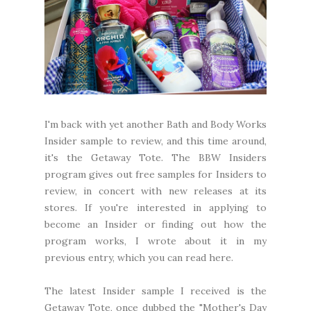
I'm back with yet another Bath and Body Works
Insider sample to review, and this time around,
it's the Getaway Tote. The BBW Insiders
program gives out free samples for Insiders to
review, in concert with new releases at its
stores. If you're interested in applying to
become an Insider or finding out how the
program works, I wrote about it in my
previous entry, which you can read
here
.
The latest Insider sample I received is the
Getaway Tote, once dubbed the "Mother's Day