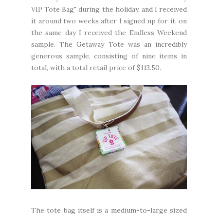
VIP Tote Bag" during the holiday, and I received
it around two weeks after I signed up for it, on
the same day I received the
Endless Weekend
sample
. The Getaway Tote was an incredibly
generous sample, consisting of nine items in
total, with a total retail price of $113.50.
The tote bag itself is a medium-to-large sized