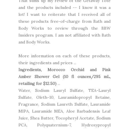
That sums up my review of the Getaway Tote
and the products included -- I know it was a
lot! I want to reiterate that I received all of
these products free-of-charge from Bath and
Body Works to review through the BBW
Insiders program. I am not affiliated with Bath
and Body Works.
More information on each of these products,
their ingredients and prices ...
Ingredients,
Morocco Orchid and Pink
Amber
Shower Gel (10 fl ounces/295 mL,
retailing for $12.50)
...
Water, Sodium Lauryl Sulfate, TEA-Lauryl
Sulfate, Oleth-10, Lauramidopropyl Betaine,
Fragrance, Sodium Laureth Sulfate, Lauramide
MIPA, Lauramide MEA, Aloe Barbadensis Leaf
Juice, Shea Butter, Tocopheryl Acetate, Sodium
PCA, Polyquaternium-7, Hydroxypropyl