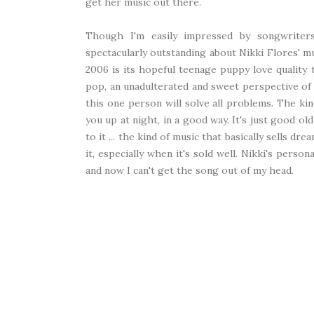
get her music out there.
Though I'm easily impressed by songwriters
spectacularly outstanding about Nikki Flores' m
2006 is its hopeful teenage puppy love quality
pop, an unadulterated and sweet perspective of 
this one person will solve all problems. The k
you up at night, in a good way. It's just good o
to it ... the kind of music that basically sells dr
it, especially when it's sold well. Nikki's persona
and now I can't get the song out of my head.