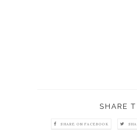
SHARE T
SHARE ON FACEBOOK
SHA