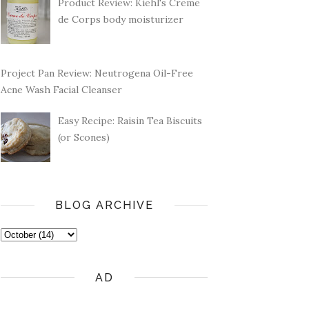
Product Review: Kiehl's Creme
de Corps body moisturizer
Project Pan Review: Neutrogena Oil-Free
Acne Wash Facial Cleanser
Easy Recipe: Raisin Tea Biscuits
(or Scones)
BLOG ARCHIVE
AD