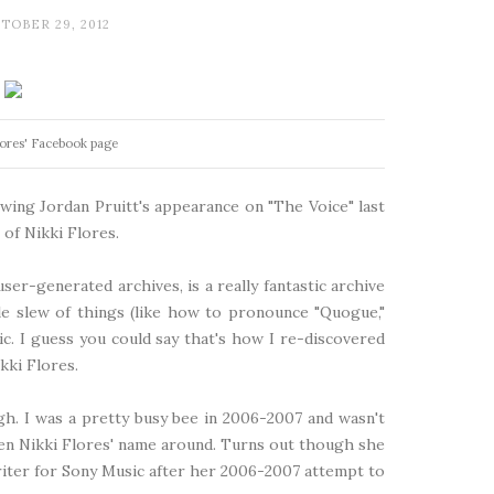
TOBER 29, 2012
lores' Facebook page
lowing Jordan Pruitt's appearance on "The Voice" last
of Nikki Flores.
s user-generated archives, is a really fantastic archive
le slew of things (like how to pronounce "Quogue,"
c. I guess you could say that's how I
re-discovered
kki Flores.
ugh. I was a pretty busy bee in 2006-2007 and wasn't
seen Nikki Flores' name around. Turns out though she
riter for Sony Music after her 2006-2007 attempt to