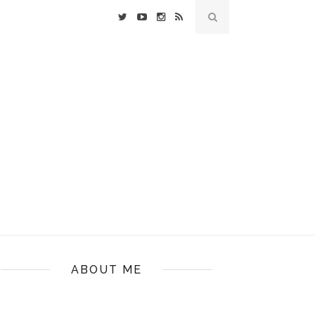
ABOUT ME