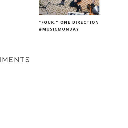
"FOUR," ONE DIRECTION
#MUSICMONDAY
MMENTS