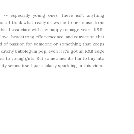
 -- especially young ones, there isn't anything
usic. I think what really draws me to her music from
 that I associate with my happy teenage years: R&B-
love, headstrong effervescence, and conviction that
ind of passion for someone or something that keeps
ld catchy bubblegum pop, even if it's got an R&B edge
eams to young girls. But sometimes it's fun to buy into
lity seems itself particularly sparkling in this video,