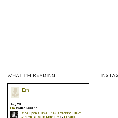
WHAT I'M READING
INSTA