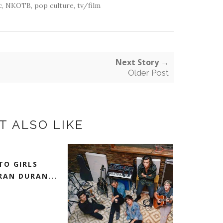
c
,
NKOTB
,
pop culture
,
tv/film
Next Story →
Older Post
T ALSO LIKE
TO GIRLS
AN DURAN...