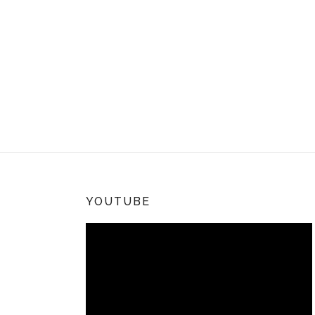
YOUTUBE