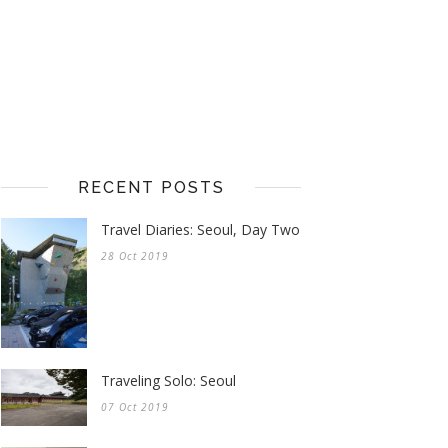
RECENT POSTS
Travel Diaries: Seoul, Day Two
28 Oct 2019
Traveling Solo: Seoul
07 Oct 2019