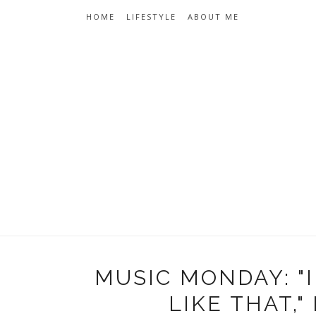
HOME
LIFESTYLE
ABOUT ME
MUSIC MONDAY: 
LIKE THAT,"