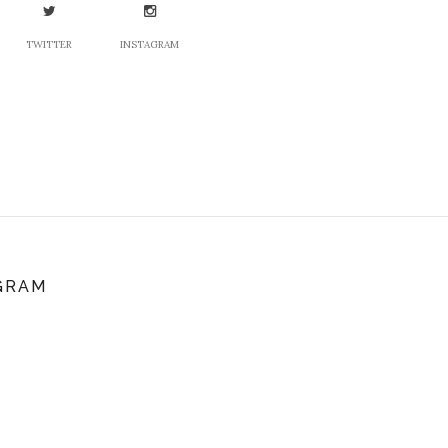
TWITTER
INSTAGRAM
GRAM