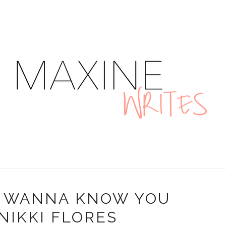
"I WANNA KNOW YOU
 NIKKI FLORES