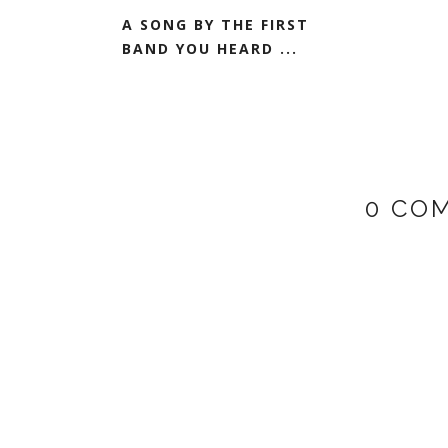
A SONG BY THE FIRST
BAND YOU HEARD ...
0 CO