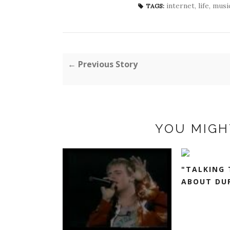
internet
,
life
,
musi
TAGS:
← Previous Story
YOU MIGH
"TALKING 
ABOUT DUR