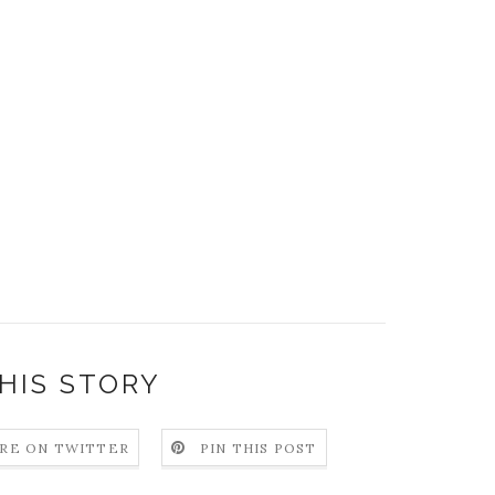
HIS STORY
RE ON TWITTER
PIN THIS POST