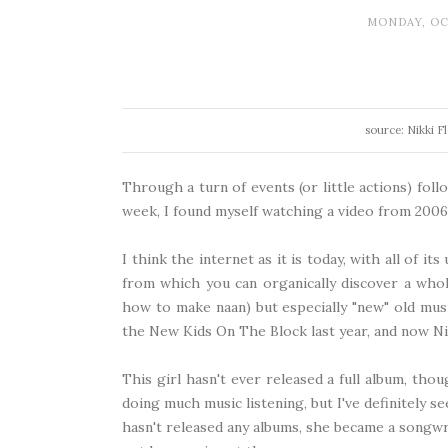
MONDAY, OC
source: Nikki F
Through a turn of events (or little actions) fol
week, I found myself watching a video from 2006 
I think the internet as it is today, with all of it
from which you can organically discover a who
how to make naan) but especially "new" old musi
the New Kids On The Block last year
, and now Ni
This girl hasn't ever released a full album, tho
doing much music listening, but I've definitely 
hasn't released any albums, she became a songw