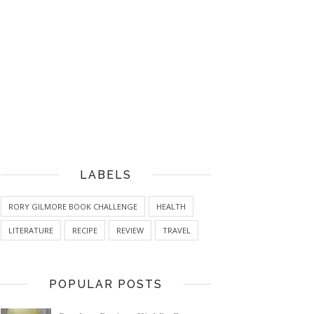
LABELS
RORY GILMORE BOOK CHALLENGE
HEALTH
LITERATURE
RECIPE
REVIEW
TRAVEL
POPULAR POSTS