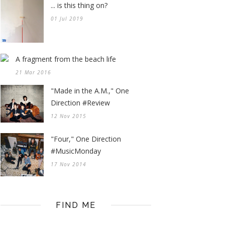
... is this thing on?
01 Jul 2019
A fragment from the beach life
21 Mar 2016
"Made in the A.M.," One
Direction #Review
12 Nov 2015
"Four," One Direction
#MusicMonday
17 Nov 2014
FIND ME